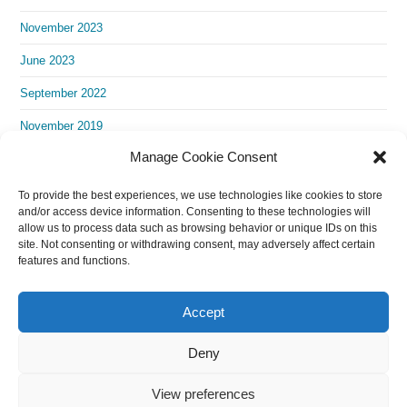
November 2023
June 2023
September 2022
November 2019
Manage Cookie Consent
To provide the best experiences, we use technologies like cookies to store
and/or access device information. Consenting to these technologies will
allow us to process data such as browsing behavior or unique IDs on this
site. Not consenting or withdrawing consent, may adversely affect certain
features and functions.
Accept
Deny
View preferences
Copyright 2024 Empowering Europe Team (Original language is English.