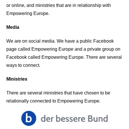
or online, and ministries that are in relationship with
Empowering Europe.
Media
We are on social media. We have a public Facebook
page called Empowering Europe and a private group on
Facebook called Empowering Europe. There are several
ways to connect.
Ministries
There are several ministries that have chosen to be
relationally connected to Empowering Europe.