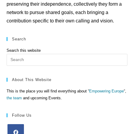
preserving their independence, collectively they form a
network to pursue shared goals, each bringing a
contribution specific to their own calling and vision.
Search
Search this website
Pre
Es
to
clo
About This Website
the
This is the place you will find everything about “
Empowering Europe
“,
sea
the team
and upcoming Events.
pan
Follow Us