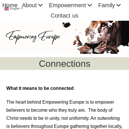
Skip
Home
About
Empowerment
Family
English
▼
to
Contact us
content
Connections
What it means to be connected
The heart behind Empowering Europe is to empower
believers to become who they truly are. The body of
Christ needs to be in unity, not uniformity. An outworking
is believers throughout Europe gathering together locally,