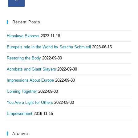
Recent Posts
Himalaya Express
2023-11-18
Europe’s role in the World by Sascha Schmiedl
2023-06-15
Restoring the Body
2022-09-30
Acrobats and Giant Slayers
2022-09-30
Impressions About Europe
2022-09-30
Coming Together
2022-09-30
You Are a Light for Others
2022-09-30
Empowerment
2019-11-15
Archive