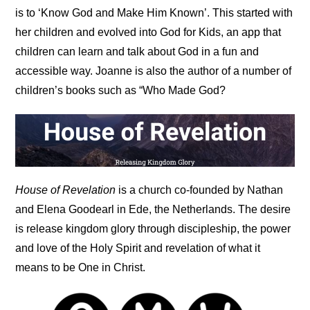
is to ‘Know God and Make Him Known’. This started with
her children and evolved into God for Kids, an app that
children can learn and talk about God in a fun and
accessible way. Joanne is also the author of a number of
children’s books such as “Who Made God?
House of Revelation
is a church co-founded by Nathan
and Elena Goodearl in Ede, the Netherlands. The desire
is release kingdom glory through discipleship, the power
and love of the Holy Spirit and revelation of what it
means to be One in Christ.