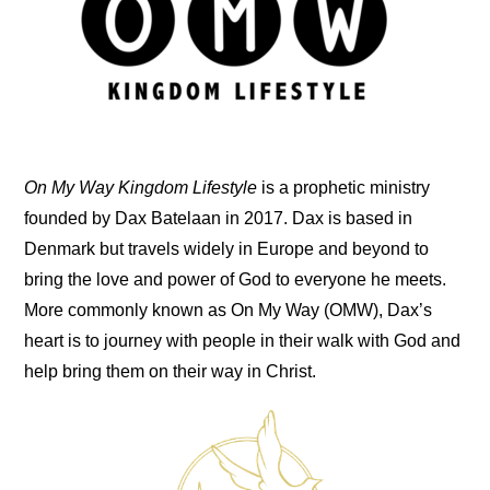
On My Way Kingdom Lifestyle
is a prophetic ministry
founded by Dax Batelaan in 2017. Dax is based in
Denmark but travels widely in Europe and beyond to
bring the love and power of God to everyone he meets.
More commonly known as On My Way (OMW), Dax’s
heart is to journey with people in their walk with God and
help bring them on their way in Christ.