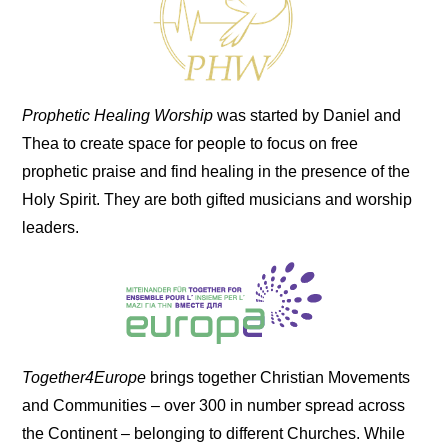
Prophetic Healing Worship
was started by Daniel and
Thea to create space for people to focus on free
prophetic praise and find healing in the presence of the
Holy Spirit. They are both gifted musicians and worship
leaders.
Together4Europe
brings together Christian Movements
and Communities – over 300 in number spread across
the Continent – belonging to different Churches. While