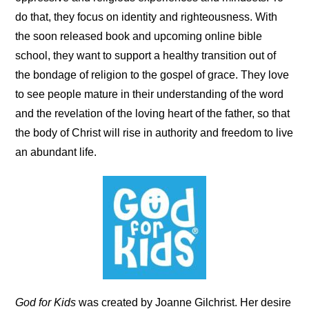
do that, they focus on identity and righteousness. With
the soon released book and upcoming online bible
school, they want to support a healthy transition out of
the bondage of religion to the gospel of grace. They love
to see people mature in their understanding of the word
and the revelation of the loving heart of the father, so that
the body of Christ will rise in authority and freedom to live
an abundant life.
God for Kids
was created by Joanne Gilchrist. Her desire