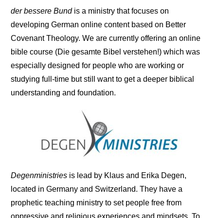
der bessere Bund
is a ministry that focuses on
developing German online content based on Better
Covenant Theology. We are currently offering an online
bible course (Die gesamte Bibel verstehen!) which was
especially designed for people who are working or
studying full-time but still want to get a deeper biblical
understanding and foundation.
Degenministries
is lead by Klaus and Erika Degen,
located in Germany and Switzerland. They have a
prophetic teaching ministry to set people free from
oppressive and religious experiences and mindsets. To