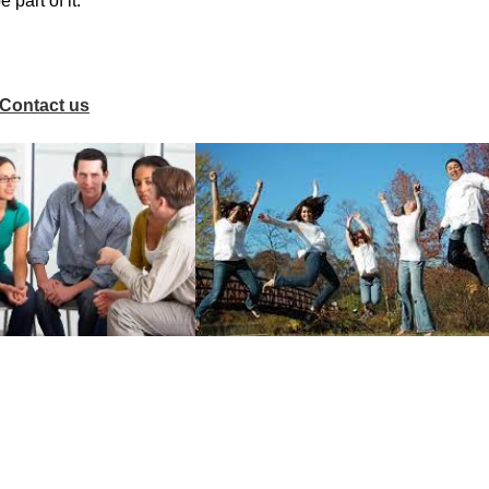
part of it.
Contact us