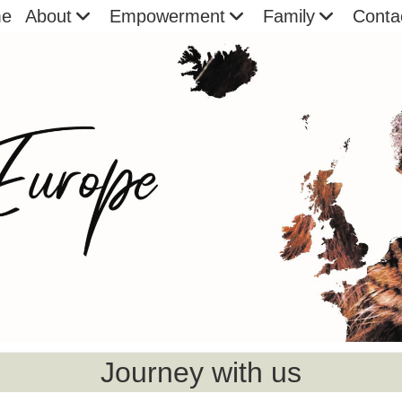
e
About
Empowerment
Family
Conta
Journey with us