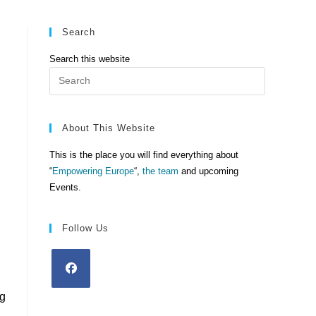
Search
Search this website
Press
Escape
to
close
About This Website
the
This is the place you will find everything about
search
“
Empowering Europe
“,
the team
and upcoming
panel.
Events.
Follow Us
ng