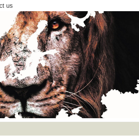
ct us