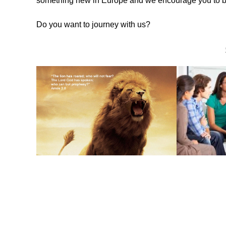
something new in Europe and we encourage you to be 
Do you want to journey with us?