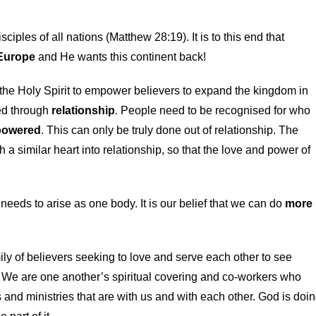
ples of all nations (Matthew 28:19). It is to this end that
 Europe
and He wants this continent back!
he Holy Spirit to empower believers to expand the kingdom in
ked through
relationship
.
People need to be recognised for who
owered
. This can only be truly done out of relationship. The
a similar heart into relationship, so that the love and power of
needs to arise as one body. It is our belief that we can do
more
ily of believers seeking to love and serve each other to see
. We are one another’s spiritual covering and co-workers who
 and ministries that are with us and with each other. God is doi