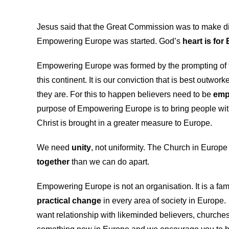
Jesus said that the Great Commission was to make disci
Empowering Europe was started. God’s
heart is for
Empowering Europe was formed by the prompting of t
this continent. It is our conviction that is best outwor
they are. For this to happen believers need to be
emp
purpose of Empowering Europe is to bring people with 
Christ is brought in a greater measure to Europe.
We need
unity
, not uniformity. The Church in Europe 
together
than we can do apart.
Empowering Europe is not an organisation. It is a fam
practical change
in every area of society in Europe
want relationship with likeminded believers, churches