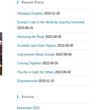
Recent Posts
Himalaya Express
2023-11-18
Europe’s role in the World by Sascha Schmiedl
2023-06-15
Restoring the Body
2022-09-30
Acrobats and Giant Slayers
2022-09-30
Impressions About Europe
2022-09-30
Coming Together
2022-09-30
You Are a Light for Others
2022-09-30
Empowerment
2019-11-15
Archive
November 2023