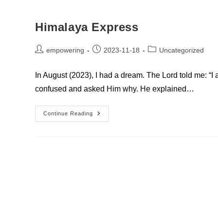
Himalaya Express
Post
Post
Post
empowering
2023-11-18
Uncategorized
author:
published:
category:
In August (2023), I had a dream. The Lord told me: “I
confused and asked Him why. He explained…
Himalaya
Continue Reading
Express