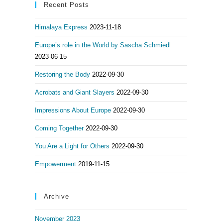
Recent Posts
Himalaya Express
2023-11-18
Europe’s role in the World by Sascha Schmiedl
2023-06-15
Restoring the Body
2022-09-30
Acrobats and Giant Slayers
2022-09-30
Impressions About Europe
2022-09-30
Coming Together
2022-09-30
You Are a Light for Others
2022-09-30
Empowerment
2019-11-15
Archive
November 2023