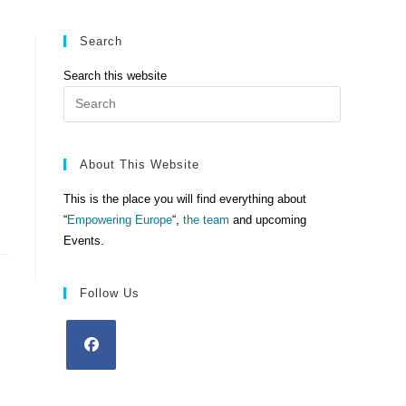
Search
Search this website
Press
Escape
to
close
About This Website
the
This is the place you will find everything about
search
“
Empowering Europe
“,
the team
and upcoming
panel.
Events.
Follow Us