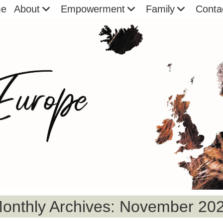
e
About
Empowerment
Family
Conta
onthly Archives: November 20