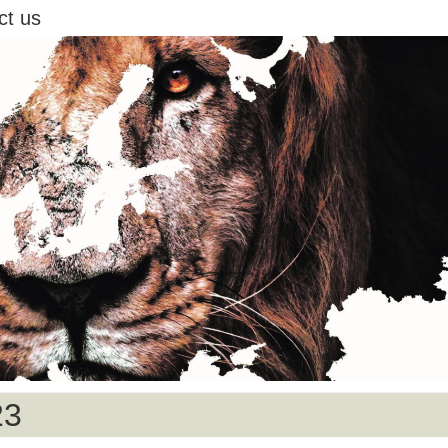
ct us
23