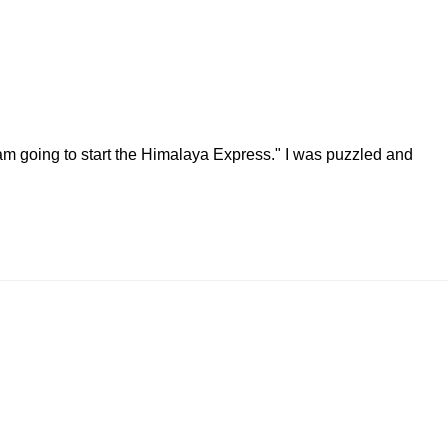
 am going to start the Himalaya Express." I was puzzled and