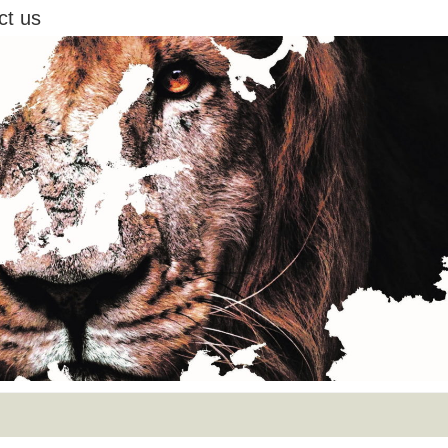
ct us