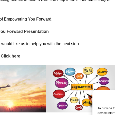
rt of Empowering You Forward.
ou Forward Presentation
 would like us to help you with the next step.
Click here
To provide t
device infor