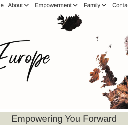
e
About
Empowerment
Family
Conta
Empowering You Forward