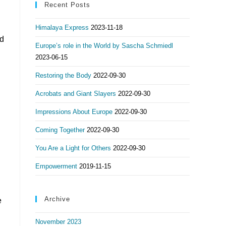
Recent Posts
Himalaya Express
2023-11-18
nd
Europe’s role in the World by Sascha Schmiedl
2023-06-15
Restoring the Body
2022-09-30
Acrobats and Giant Slayers
2022-09-30
Impressions About Europe
2022-09-30
Coming Together
2022-09-30
You Are a Light for Others
2022-09-30
Empowerment
2019-11-15
Archive
e
November 2023