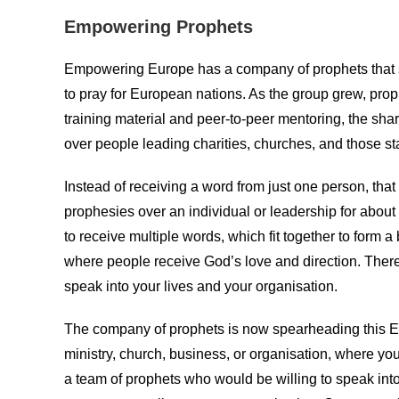
Empowering Prophets
Empowering Europe has a company of prophets that s
to pray for European nations. As the group grew, proph
training material and peer-to-peer mentoring, the sh
over people leading charities, churches, and those s
Instead of receiving a word from just one person, tha
prophesies over an individual or leadership for about
to receive multiple words, which fit together to form a 
where people receive God’s love and direction. There
speak into your lives and your organisation.
The company of prophets is now spearheading this Em
ministry, church, business, or organisation, where yo
a team of prophets who would be willing to speak into