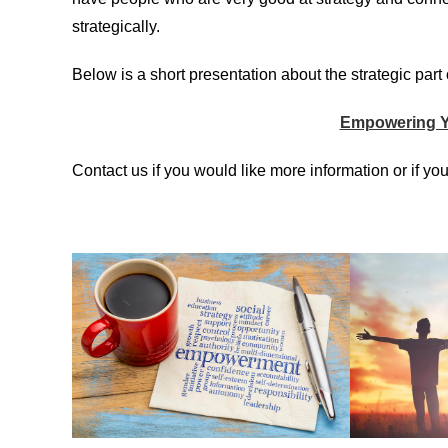
strategically.
Below is a short presentation about the strategic pa
Empowering Y
Contact us if you would like more information or if you