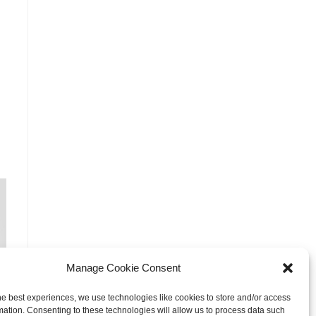
Manage Cookie Consent
he best experiences, we use technologies like cookies to store and/or access
mation. Consenting to these technologies will allow us to process data such