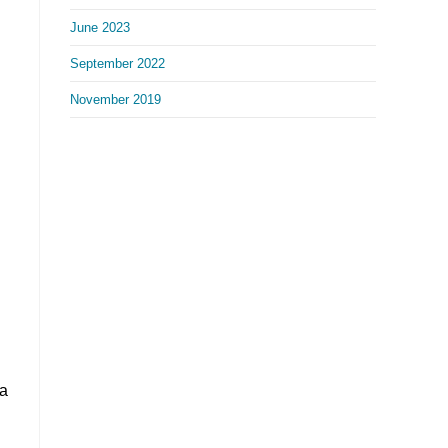
June 2023
September 2022
November 2019
 a