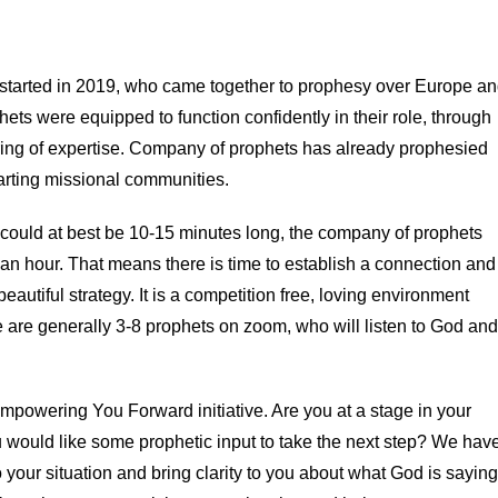
tarted in 2019, who came together to prophesy over Europe a
ets were equipped to function confidently in their role, through
aring of expertise. Company of prophets has already prophesied
tarting missional communities.
t could at best be 10-15 minutes long, the company of prophets
 an hour. That means there is time to establish a connection and
beautiful strategy. It is a competition free, loving environment
 are generally 3-8 prophets on zoom, who will listen to God and
powering You Forward initiative. Are you at a stage in your
u would like some prophetic input to take the next step? We hav
 your situation and bring clarity to you about what God is saying