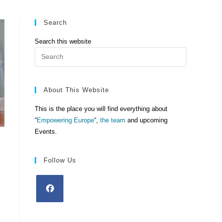
Search
Search this website
Press
Escape
to
close
About This Website
the
This is the place you will find everything about
search
“
Empowering Europe
“,
the team
and upcoming
panel.
Events.
Follow Us