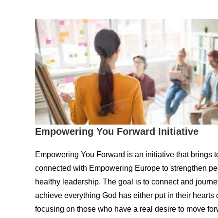
Empowering You Forward Initiative
Empowering You Forward is an initiative that brings 
connected with Empowering Europe to strengthen peop
healthy leadership. The goal is to connect and journe
achieve everything God has either put in their hearts or 
focusing on those who have a real desire to move for