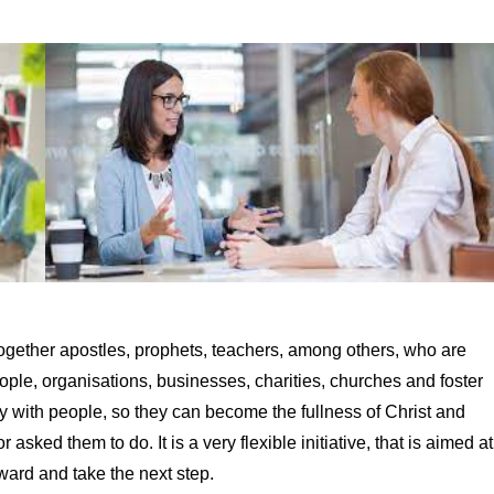
together apostles, prophets, teachers, among others, who are
le, organisations, businesses, charities, churches and foster
y with people, so they can become the fullness of Christ and
asked them to do. It is a very flexible initiative, that is aimed at
ward and take the next step.