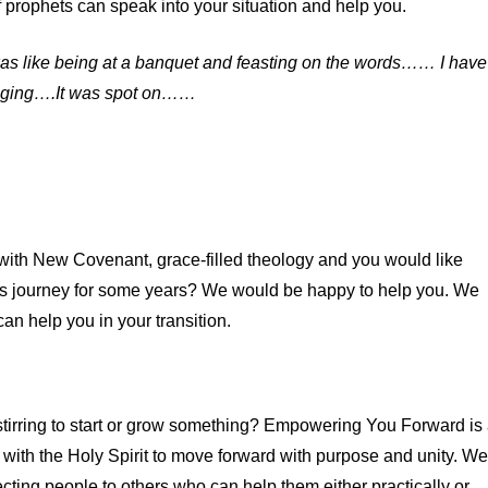
 prophets can speak into your situation and help you.
t was like being at a banquet and feasting on the words…… I have
aging….It was spot on……
ith New Covenant, grace-filled theology and you would like
s journey for some years? We would be happy to help you. We
n help you in your transition.
 stirring to start or grow something? Empowering You Forward is
 with the Holy Spirit to move forward with purpose and unity. We
ting people to others who can help them either practically or