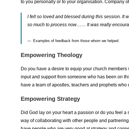
to you personally or to your organisation. Company of
I felt so loved and blessed during this session. I
so much to process now…… It was really encour
Examples of feedback from those whom we helped.
Empowering Theology
Do you have a desire to equip your church members w
input and support from someone who has been on thi
have a team of apostles, teachers and prophets who ca
Empowering Strategy
Did God lay on your heart a passion or do you feel a
way of collaborating with other people and partnering
have people who are very good at strategy and connec