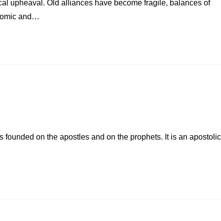
tical upheaval. Old alliances have become fragile, balances of
conomic and…
 founded on the apostles and on the prophets. It is an apostolic