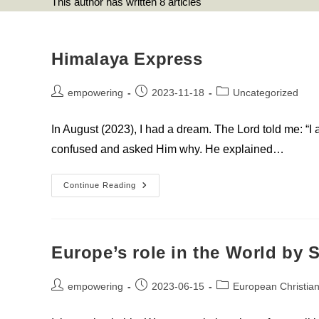
This author has written 8 articles
Himalaya Express
Post
Post
Post
empowering
2023-11-18
Uncategorized
author:
published:
category:
In August (2023), I had a dream. The Lord told me: “I
confused and asked Him why. He explained…
Himalaya
Continue Reading
Express
Europe’s role in the World by
Post
Post
Post
empowering
2023-06-15
European Christian
author:
published:
category: