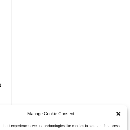
t
Manage Cookie Consent
he best experiences, we use technologies like cookies to store and/or access