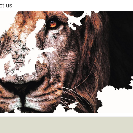
ct us