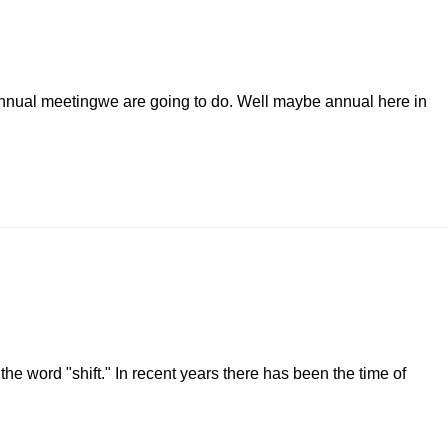
n annual meetingwe are going to do. Well maybe annual here in
he word "shift." In recent years there has been the time of