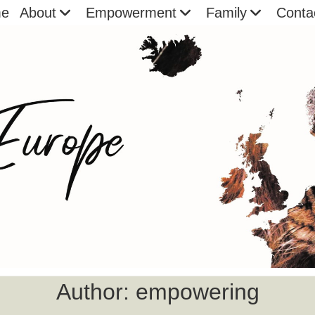
e
About
Empowerment
Family
Conta
Author:
empowering