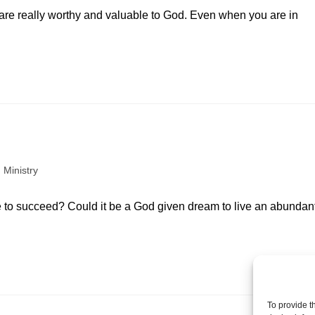
 are really worthy and valuable to God. Even when you are in
 Ministry
e to succeed? Could it be a God given dream to live an abundan
To provide t