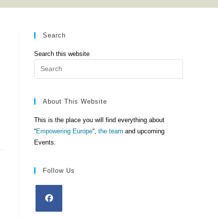
Search
Search this website
Press
Escape
to
close
About This Website
the
This is the place you will find everything about
search
“
Empowering Europe
“,
the team
and upcoming
panel.
Events.
Follow Us