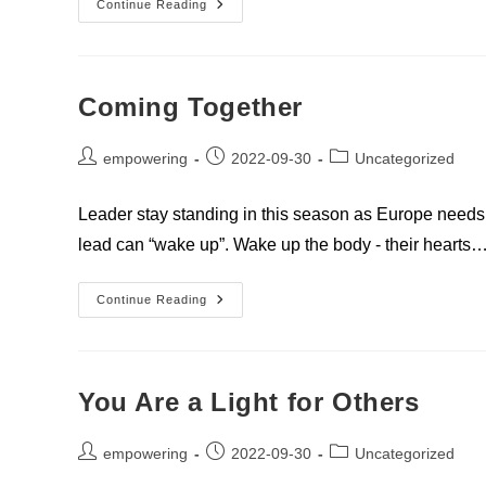
Impressions
Continue Reading
About
Europe
Coming Together
Post
Post
Post
empowering
2022-09-30
Uncategorized
author:
published:
category:
Leader stay standing in this season as Europe needs 
lead can “wake up”. Wake up the body - their hearts
Coming
Continue Reading
Together
You Are a Light for Others
Post
Post
Post
empowering
2022-09-30
Uncategorized
author:
published:
category: