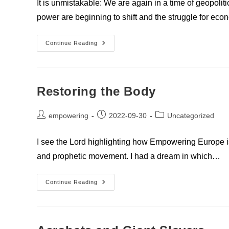
It is unmistakable: We are again in a time of geopoli
power are beginning to shift and the struggle for e
Europe’s
Continue Reading
Role
In
The
World
By
Sascha
Restoring the Body
Schmiedl
Post
Post
Post
empowering
2022-09-30
Uncategorized
author:
published:
category:
I see the Lord highlighting how Empowering Europe is
and prophetic movement. I had a dream in which…
Restoring
Continue Reading
The
Body