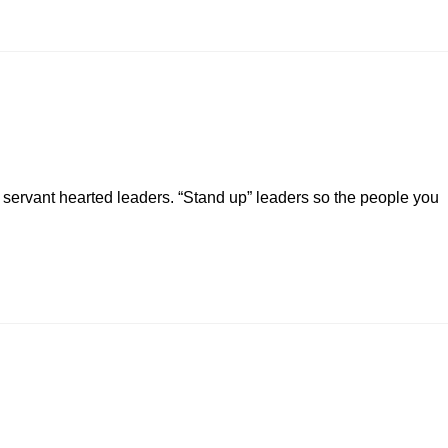
servant hearted leaders. “Stand up” leaders so the people you
…