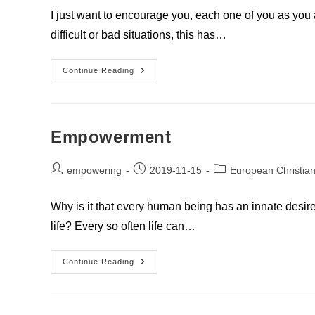
I just want to encourage you, each one of you as you
difficult or bad situations, this has…
You
Continue Reading
Are
A
Light
For
Others
Empowerment
Post
Post
Post
empowering
2019-11-15
European Christian
author:
published:
category:
Why is it that every human being has an innate desir
life? Every so often life can…
Empowerment
Continue Reading