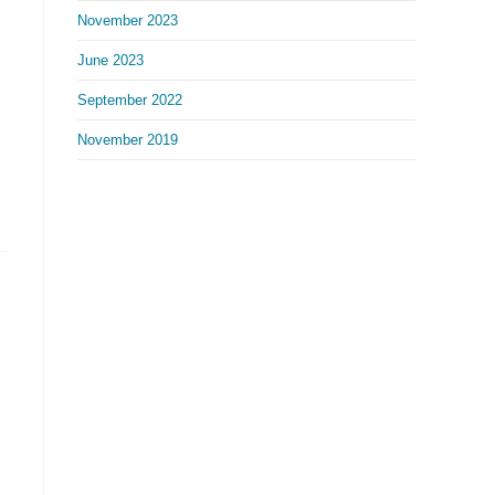
November 2023
June 2023
September 2022
November 2019