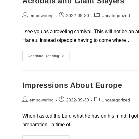
Acrobats and Giant Slayers
Post
Post
Post
empowering
2022-09-30
Uncategorized
author:
published:
category:
I see you as a traveling carnival. This will not be a
Hanau. Instead ofpeople having to come where…
Acrobats
Continue Reading
And
Giant
Slayers
Impressions About Europe
Post
Post
Post
empowering
2022-09-30
Uncategorized
author:
published:
category:
When I asked the Lord what he has on his mind, I got t
preparation - a time of…