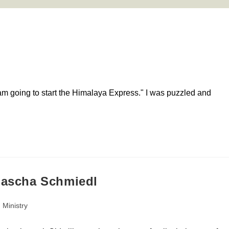
 am going to start the Himalaya Express." I was puzzled and
 Sascha Schmiedl
 Ministry