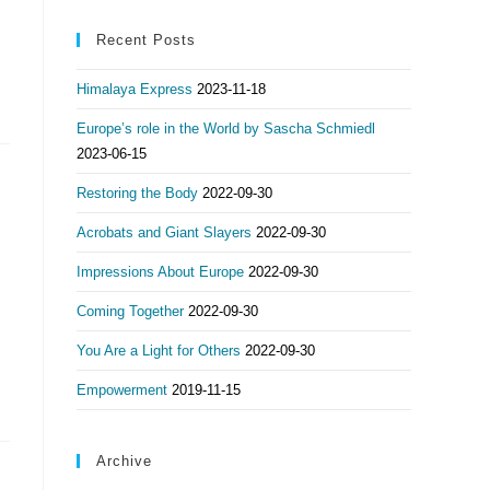
Recent Posts
Himalaya Express
2023-11-18
Europe’s role in the World by Sascha Schmiedl
2023-06-15
Restoring the Body
2022-09-30
Acrobats and Giant Slayers
2022-09-30
Impressions About Europe
2022-09-30
Coming Together
2022-09-30
You Are a Light for Others
2022-09-30
Empowerment
2019-11-15
Archive