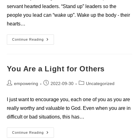
servant hearted leaders. “Stand up” leaders so the
people you lead can “wake up”. Wake up the body - their
hearts…
Coming
Continue Reading
Together
You Are a Light for Others
Post
Post
Post
empowering
2022-09-30
Uncategorized
author:
published:
category:
I just want to encourage you, each one of you as you are
really worthy and valuable to God. Even when you are in
difficult or bad situations, this has…
You
Continue Reading
Are