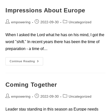
Impressions About Europe
Post
Post
Post
empowering
2022-09-30
Uncategorized
author:
published:
category:
When I asked the Lord what he has on his mind, I got the
word "shift." In recent years there has been the time of
preparation - a time of…
Impressions
Continue Reading
About
Europe
Coming Together
Post
Post
Post
empowering
2022-09-30
Uncategorized
author:
published:
category:
Leader stay standing in this season as Europe needs