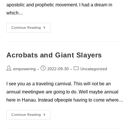
apostolic and prophetic movement. I had a dream in
which…
Restoring
Continue Reading
The
Body
Acrobats and Giant Slayers
Post
Post
Post
empowering
2022-09-30
Uncategorized
author:
published:
category:
I see you as a traveling carnival. This will not be an
annual meetingwe are going to do. Well maybe annual
here in Hanau. Instead ofpeople having to come where…
Acrobats
Continue Reading
And
Giant
Slayers