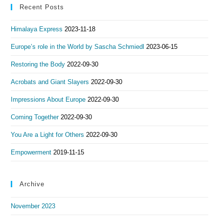
Recent Posts
Himalaya Express
2023-11-18
Europe’s role in the World by Sascha Schmiedl
2023-06-15
Restoring the Body
2022-09-30
Acrobats and Giant Slayers
2022-09-30
Impressions About Europe
2022-09-30
Coming Together
2022-09-30
You Are a Light for Others
2022-09-30
Empowerment
2019-11-15
Archive
November 2023