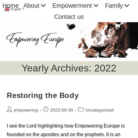
Skip
Home
About
Empowerment
Family
English
▼
to
Contact us
content
Yearly Archives: 2022
Restoring the Body
Post
Post
Post
empowering
2022-09-30
Uncategorized
author:
published:
category:
I see the Lord highlighting how Empowering Europe is
founded on the apostles and on the prophets. It is an