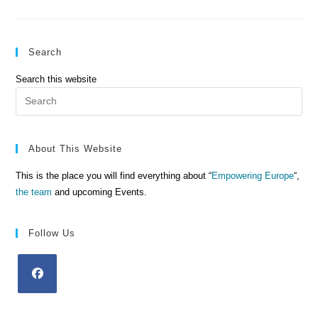
A
Light
For
Others
Search
Search this website
Pre
Es
to
clo
About This Website
the
This is the place you will find everything about “
Empowering Europe
“,
sea
the team
and upcoming Events.
pan
Follow Us